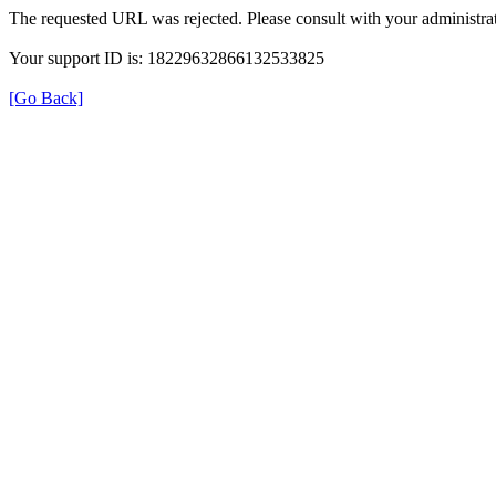
The requested URL was rejected. Please consult with your administrat
Your support ID is: 18229632866132533825
[Go Back]